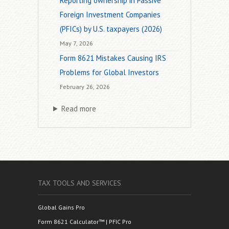
Reporting ownership in Passive
Foreign Investment Companies
(PFICs) by U.S. taxpayers (2026)
May 7, 2026
Form 8621 Mistakes Causing IRS
Problems for Global Investors
February 26, 2026
Read more
TAX TOOLS AND SERVICES
Global Gains Pro
Form 8621 Calculator™ | PFIC Pro