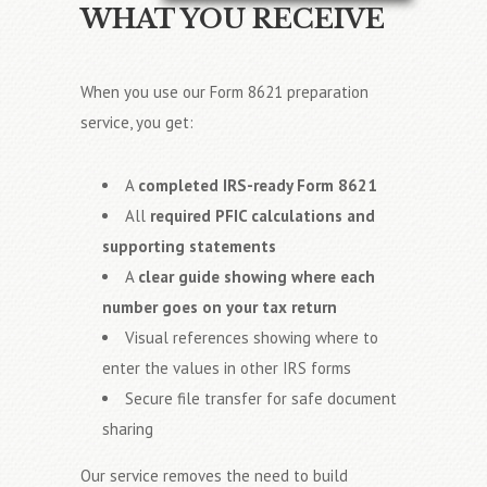
WHAT YOU RECEIVE
When you use our Form 8621 preparation
service, you get:
A
completed IRS-ready Form 8621
All
required PFIC calculations and
supporting statements
A
clear guide showing where each
number goes on your tax return
Visual references showing where to
enter the values in other IRS forms
Secure file transfer for safe document
sharing
Our service removes the need to build