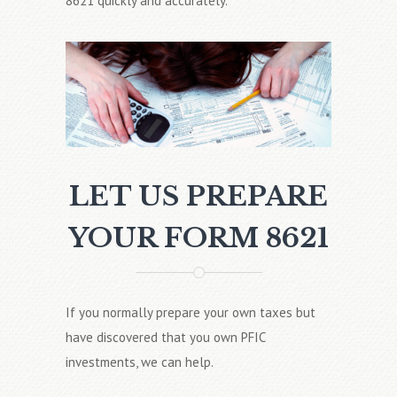
8621 quickly and accurately.
LET US PREPARE
YOUR FORM 8621
If you normally prepare your own taxes but
have discovered that you own PFIC
investments, we can help.