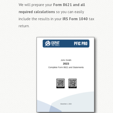
We will prepare your
Form 8621 and all
required calculations
so you can easily
include the results in your
IRS Form 1040
tax
return.