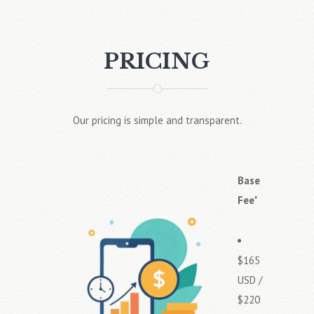
PRICING
Our pricing is simple and transparent.
Base
Fee
*
$165
USD /
$220