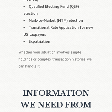
Qualified Electing Fund (QEF)
election
Mark-to-Market (MTM) election
Transitional Rule Application for new
US taxpayers
Expatriation
Whether your situation involves simple
holdings or complex transaction histories, we
can handle it.
INFORMATION
WE NEED FROM