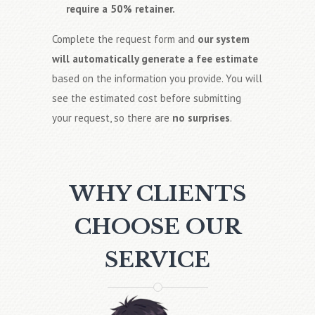
require a 50% retainer.
Complete the request form and
our system
will automatically generate a fee estimate
based on the information you provide. You will
see the estimated cost before submitting
your request, so there are
no surprises
.
WHY CLIENTS
CHOOSE OUR
SERVICE