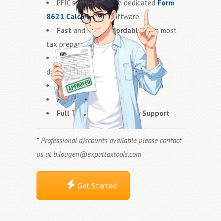
PFIC specialists with dedicated
Form
8621 Calculator™
software
Fast
and more
affordable
than most
tax preparation firms
Accurate
PFIC calculations and
documentation
Secure
handling of financial data
Audit Ready
Statements
Full
Technical and Theory
Support
* Professional discounts available please contact
us at
b.lougen@expattaxtools.com
Get Started