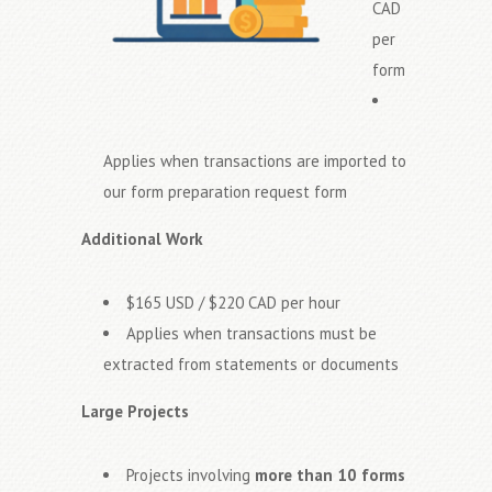
CAD
per
form
Applies when transactions are imported to
our form preparation request form
Additional Work
$165 USD / $220 CAD per hour
Applies when transactions must be
extracted from statements or documents
Large Projects
Projects involving
more than 10 forms