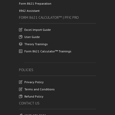
Form 8621 Preparation
§962 Assistant
FORM 8621 CALCULATOR™ | PFIC PRO
Excel Import Guide
User Guide
Theory Trainings
Form 8621 Calculator™ Trainings
POLICIES
Privacy Policy
Terms and Conditions
Refund Policy
CONTACT US