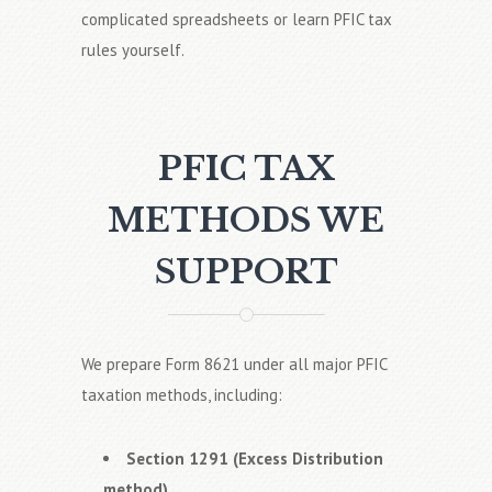
complicated spreadsheets or learn PFIC tax
rules yourself.
PFIC TAX
METHODS WE
SUPPORT
We prepare Form 8621 under all major PFIC
taxation methods, including:
Section 1291 (Excess Distribution
method)