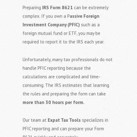
Preparing
IRS Form 8621
can be extremely
complex. If you own a P
assive Foreign
Investment Company (PFIC)
such as a
foreign mutual fund or ETF, you may be
required to report it to the IRS each year.
Unfortunately, many tax professionals do not
handle PFIC reporting because the
calculations are complicated and time-
consuming. The IRS estimates that learning
the rules and preparing the form can take
more than 30 hours per form.
Our team at
Expat Tax Tools
specializes in
PFIC reporting and can prepare your Form