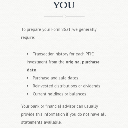
YOU
To prepare your Form 8621, we generally
require:
Transaction history for each PFIC
investment from the
original purchase
date
Purchase and sale dates
Reinvested distributions or dividends
Current holdings or balances
Your bank or financial advisor can usually
provide this information if you do not have all
statements available.