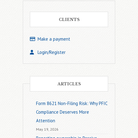
CLIENTS
Make a payment
Login/Register
ARTICLES
Form 8621 Non-Filing Risk: Why PFIC
Compliance Deserves More
Attention
May 19, 2026