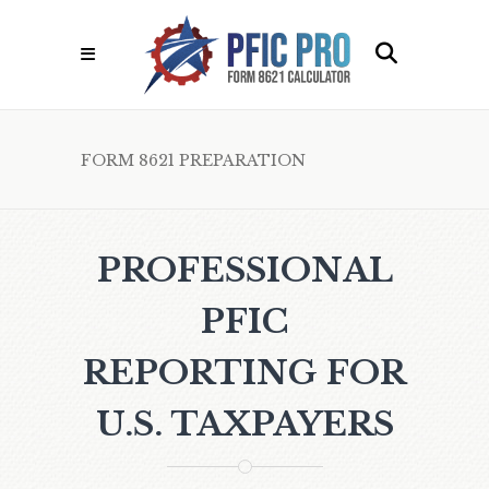
FORM 8621 PREPARATION
PROFESSIONAL
PFIC
REPORTING FOR
U.S. TAXPAYERS