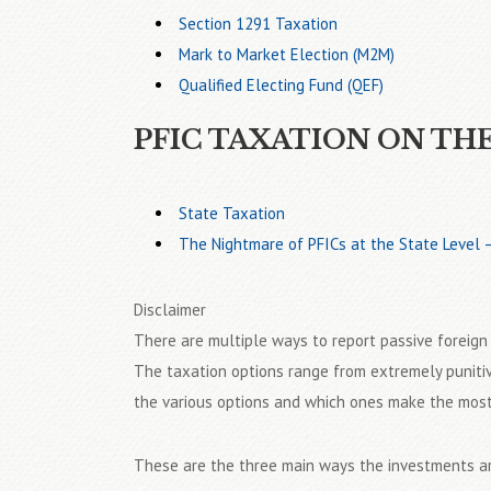
Section 1291 Taxation
Mark to Market Election (M2M)
Qualified Electing Fund (QEF)
PFIC TAXATION ON TH
State Taxation
The Nightmare of PFICs at the State Level
Disclaimer
There are multiple ways to report passive foreig
The taxation options range from extremely punitiv
the various options and which ones make the most s
These are the three main ways the investments ar