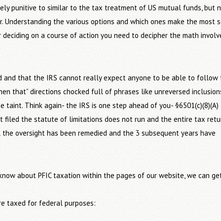
ly punitive to similar to the tax treatment of US mutual funds, but 
ear. Understanding the various options and which ones make the most 
er deciding on a course of action you need to decipher the math involv
ted and that the IRS cannot really expect anyone to be able to follow 
then that” directions chocked full of phrases like unreversed inclusion
e taint. Think again- the IRS is one step ahead of you- §6501(c)(8)(A)
t filed the statute of limitations does not run and the entire tax retu
l the oversight has been remedied and the 3 subsequent years have
know about PFIC taxation within the pages of our website, we can ge
e taxed for federal purposes: