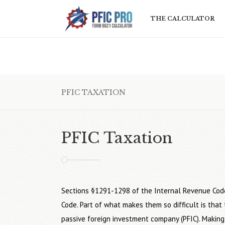
THE CALCULATOR
PFIC TAXATION
PFIC Taxation
Sections §1291-1298 of the Internal Revenue Cod
Code. Part of what makes them so difficult is tha
passive foreign investment company (PFIC). Making