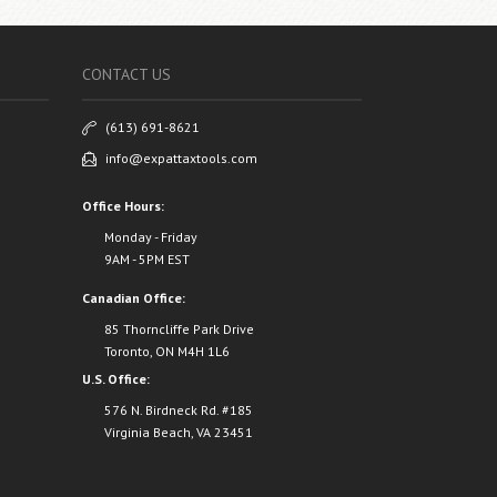
CONTACT US
(613) 691-8621
info@expattaxtools.com
Office Hours:
Monday - Friday
9AM - 5PM EST
Canadian Office:
85 Thorncliffe Park Drive
Toronto, ON M4H 1L6
U.S. Office:
576 N. Birdneck Rd. #185
Virginia Beach, VA 23451