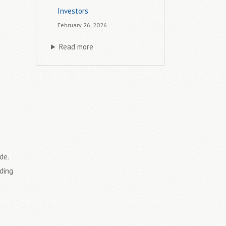
Investors
February 26, 2026
Read more
de.
ding