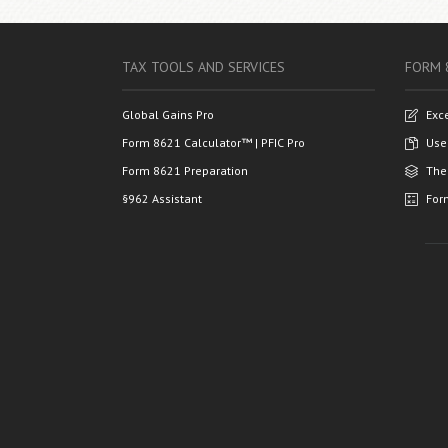
TAX TOOLS AND SERVICES
FORM 
Global Gains Pro
Exc
Form 8621 Calculator™ | PFIC Pro
Use
Form 8621 Preparation
The
§962 Assistant
For