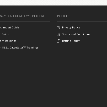
8621 CALCULATOR™ | PFIC PRO
POLICIES
el Import Guide
Privacy Policy
r Guide
Terms and Conditions
ory Trainings
Refund Policy
m 8621 Calculator™ Trainings