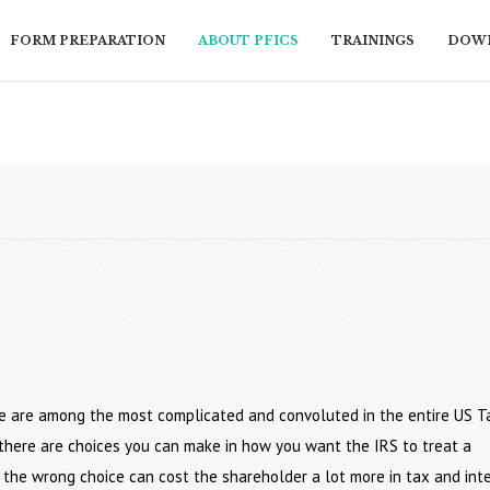
FORM PREPARATION
ABOUT PFICS
TRAININGS
DOWN
e are among the most complicated and convoluted in the entire US T
t there are choices you can make in how you want the IRS to treat a
 the wrong choice can cost the shareholder a lot more in tax and inte