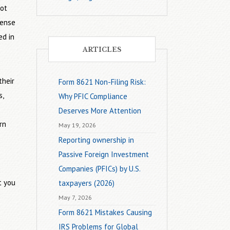
not
sense
ed in
ARTICLES
their
Form 8621 Non-Filing Risk:
s,
Why PFIC Compliance
Deserves More Attention
rn
May 19, 2026
Reporting ownership in
Passive Foreign Investment
Companies (PFICs) by U.S.
t you
taxpayers (2026)
May 7, 2026
Form 8621 Mistakes Causing
IRS Problems for Global