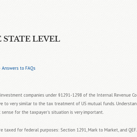
E STATE LEVEL
 – Answers to FAQs
n investment companies under §1291-1298 of the Internal Revenue Co
e to very similar to the tax treatment of US mutual funds. Understan
ense for the taxpayer’s situation is very important.
e taxed for federal purposes: Section 1291, Mark to Market, and QEF.