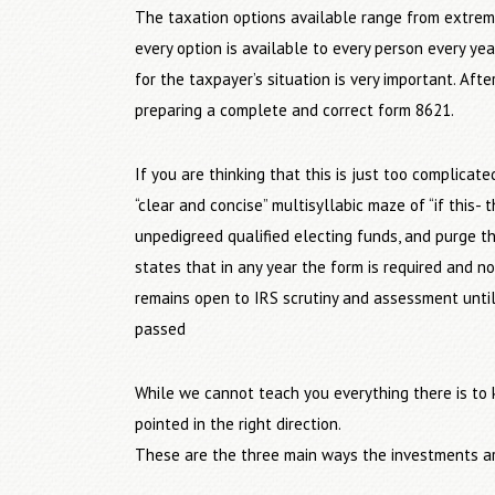
The taxation options available range from extreme
every option is available to every person every y
for the taxpayer’s situation is very important. Aft
preparing a complete and correct form 8621.
If you are thinking that this is just too complica
“clear and concise” multisyllabic maze of “if this- 
unpedigreed qualified electing funds, and purge th
states that in any year the form is required and no
remains open to IRS scrutiny and assessment unti
passed
While we cannot teach you everything there is to 
pointed in the right direction.
These are the three main ways the investments ar