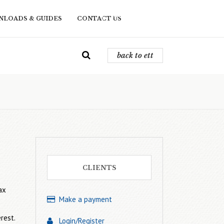
back to ett
LOADS & GUIDES
CONTACT US
back to ett
CLIENTS
ax
Make a payment
rest.
Login/Register