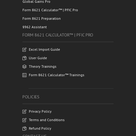
Global Gains Pro
Form 8621 Calculator™ | PFIC Pro
Form 8621 Preparation
§962 Assistant
FORM 8621 CALCULATOR™ | PFIC PRO
Excel Import Guide
User Guide
Theory Trainings
Form 8621 Calculator™ Trainings
POLICIES
Privacy Policy
Terms and Conditions
Refund Policy