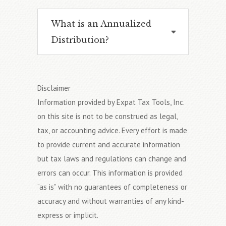
What is an Annualized
Distribution?
Disclaimer
Information provided by Expat Tax Tools, Inc.
on this site is not to be construed as legal,
tax, or accounting advice. Every effort is made
to provide current and accurate information
but tax laws and regulations can change and
errors can occur. This information is provided
“as is” with no guarantees of completeness or
accuracy and without warranties of any kind-
express or implicit.