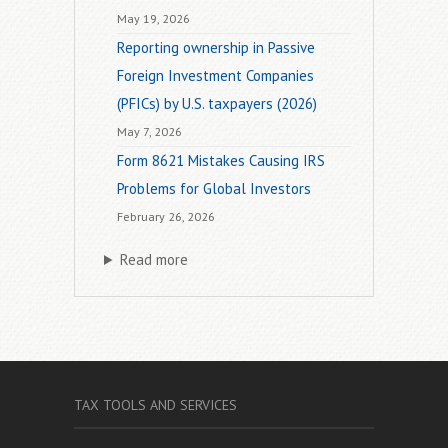
May 19, 2026
Reporting ownership in Passive
Foreign Investment Companies
(PFICs) by U.S. taxpayers (2026)
May 7, 2026
Form 8621 Mistakes Causing IRS
Problems for Global Investors
February 26, 2026
Read more
TAX TOOLS AND SERVICES