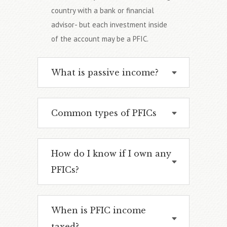
country with a bank or financial
advisor- but each investment inside
of the account may be a PFIC.
What is passive income?
Common types of PFICs
How do I know if I own any
PFICs?
When is PFIC income
taxed?