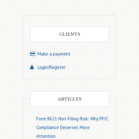
CLIENTS
Make a payment
Login/Register
ARTICLES
Form 8621 Non-Filing Risk: Why PFIC
Compliance Deserves More
Attention