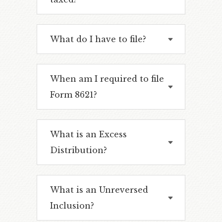
What do I have to file?
When am I required to file
Form 8621?
What is an Excess
Distribution?
What is an Unreversed
Inclusion?