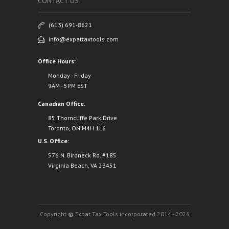
CONTACT US
(613) 691-8621
info@expattaxtools.com
Office Hours:
Monday - Friday
9AM - 5PM EST
Canadian Office:
85 Thorncliffe Park Drive
Toronto, ON M4H 1L6
U.S. Office:
576 N. Birdneck Rd. #185
Virginia Beach, VA 23451
Copyright
©
Expat Tax Tools incorporated 2014 - 2026