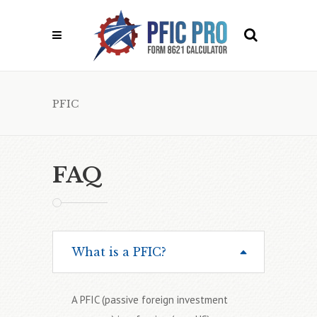
PFIC
FAQ
What is a PFIC?
A PFIC (passive foreign investment