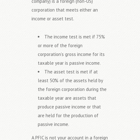
company) is a foreign (non-US)
corporation that meets either an
income or asset test.
The income test is met if 75%
or more of the foreign
corporation’s gross income for its
taxable year is passive income.
The asset test is met if at
least 50% of the assets held by
the foreign corporation during the
taxable year are assets that
produce passive income or that
are held for the production of
passive income.
A PFIC is not your account in a foreign